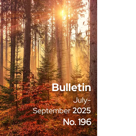
Bulletin
July-
September
2025
No. 196